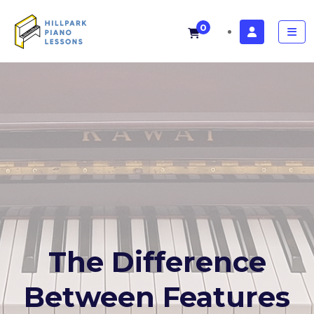
0
The Difference
Between Features