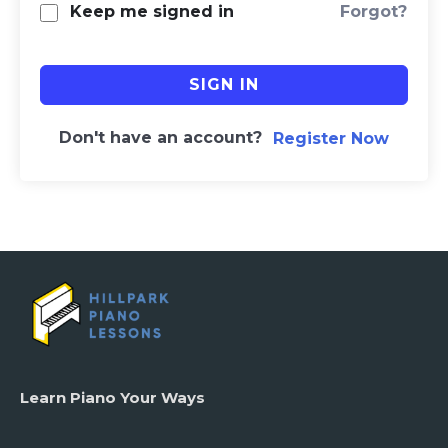
Forgot?
Keep me signed in
SIGN IN
Don't have an account?
Register Now
Learn Piano Your Ways