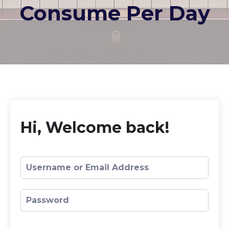
Consume Per Day
Hi, Welcome back!