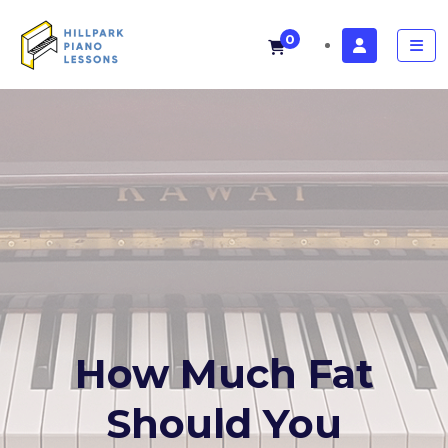
0
How Much Fat
Should You