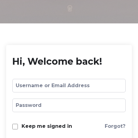
Hi, Welcome back!
Forgot?
Keep me signed in