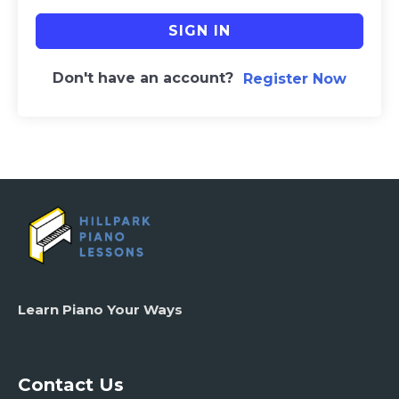
SIGN IN
Don't have an account?
Register Now
Learn Piano Your Ways
Contact Us