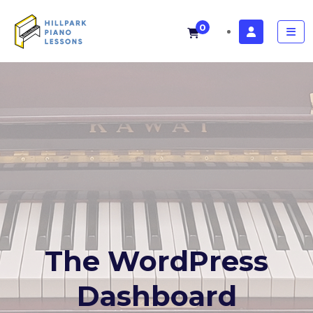
0
The WordPress
Dashboard