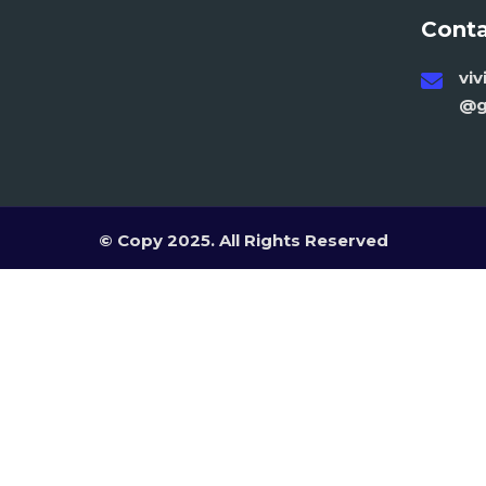
Conta
vi
@g
© Copy 2025. All Rights Reserved