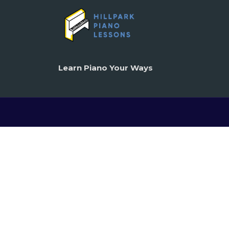
Learn Piano Your Ways