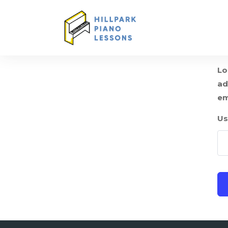
Lo
ad
em
Us