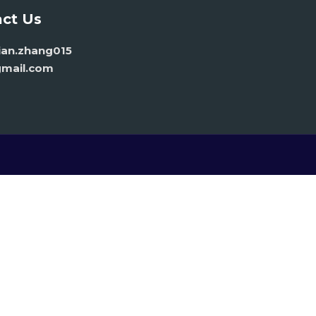
ct Us
vian.zhang015
mail.com