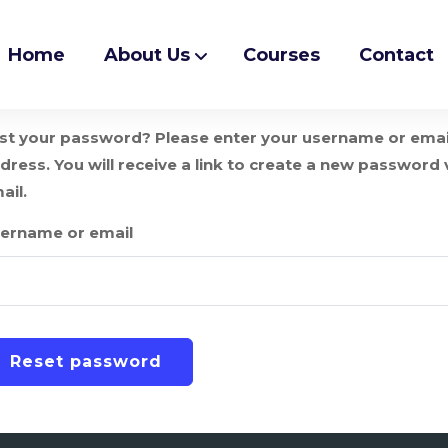
Home
About Us
Courses
Contact
st your password? Please enter your username or emai
dress. You will receive a link to create a new password 
ail.
ername or email
Reset password